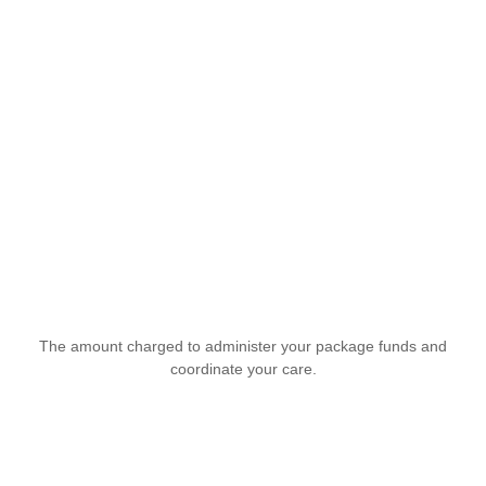
The amount charged to administer your package funds and
coordinate your care.