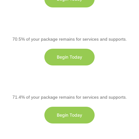
70.5% of your package remains for services and supports.
Begin Today
71.4% of your package remains for services and supports.
Begin Today