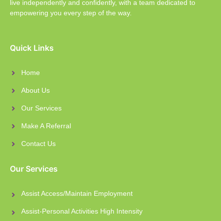
live independently and confidently, with a team dedicated to
empowering you every step of the way.
Quick Links
Home
About Us
Our Services
Make A Referral
Contact Us
Our Services
Assist Access/Maintain Employment
Assist-Personal Activities High Intensity