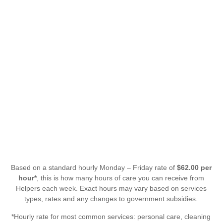
Based on a standard hourly Monday – Friday rate of
$62.00 per
hour*
, this is how many hours of care you can receive from
Helpers each week. Exact hours may vary based on services
types, rates and any changes to government subsidies.
*Hourly rate for most common services: personal care, cleaning