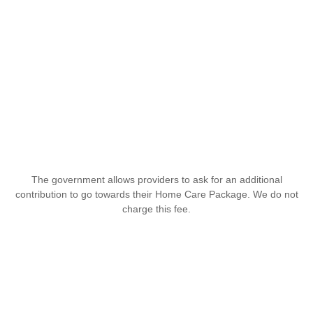
The government allows providers to ask for an additional
contribution to go towards their Home Care Package. We do not
charge this fee.