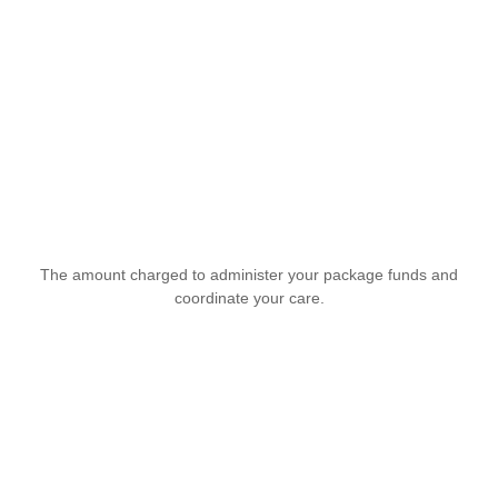
The amount charged to administer your package funds and
coordinate your care.