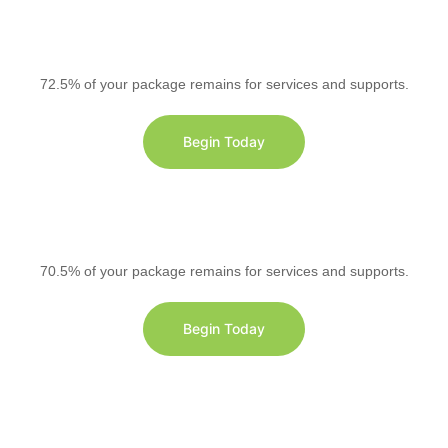
72.5% of your package remains for services and supports.
Begin Today
70.5% of your package remains for services and supports.
Begin Today