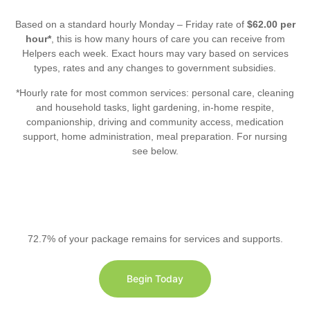
Based on a standard hourly Monday – Friday rate of
$62.00 per
hour*
, this is how many hours of care you can receive from
Helpers each week. Exact hours may vary based on services
types, rates and any changes to government subsidies.
*Hourly rate for most common services: personal care, cleaning
and household tasks, light gardening, in-home respite,
companionship, driving and community access, medication
support, home administration, meal preparation. For nursing
see below.
72.7% of your package remains for services and supports.
Begin Today