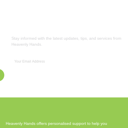
Subscribe to Our Newsletter
Stay informed with the latest updates, tips, and services from
Heavenly Hands.
Heavenly Hands offers personalised support to help you