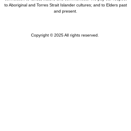
to Aboriginal and Torres Strait Islander cultures; and to Elders past
and present.
Copyright © 2025 All rights reserved.