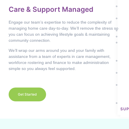
CA
D
Care & Support Managed
LIV
D
Engage our team’s expertise to reduce the complexity of
SKI
managing home care day-to-day. We’ll remove the stress so
H
you can focus on achieving lifestyle goals & maintaining
H
community connection.
I
CO
We’ll wrap our arms around you and your family with
PAR
assistance from a team of experts in care management,
P
workforce rostering and finance to make administration
CO
simple so you always feel supported.
S
EM
S
DIS
Get Started
AC
T
SU