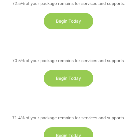
72.5% of your package remains for services and supports.
Begin Today
70.5% of your package remains for services and supports.
Begin Today
71.4% of your package remains for services and supports.
Begin Today