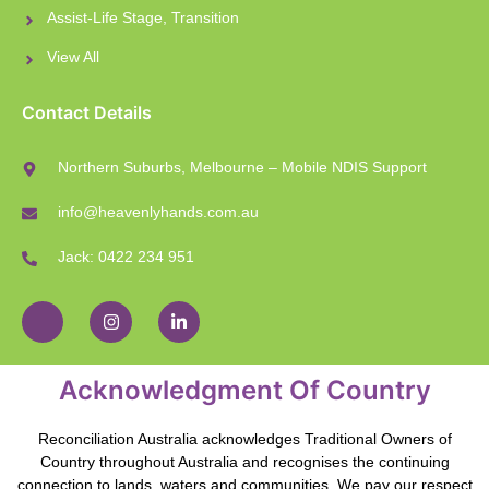
Assist-Life Stage, Transition
View All
Contact Details
Northern Suburbs, Melbourne – Mobile NDIS Support
info@heavenlyhands.com.au
Jack: 0422 234 951
Acknowledgment Of Country
Reconciliation Australia acknowledges Traditional Owners of
Country throughout Australia and recognises the continuing
connection to lands, waters and communities. We pay our respect