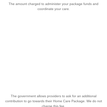
The amount charged to administer your package funds and
coordinate your care.
The government allows providers to ask for an additional
contribution to go towards their Home Care Package. We do not
charge this fee.