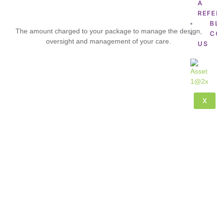
A
REFE
B
The amount charged to your package to manage the design,
C
oversight and management of your care.
US
X