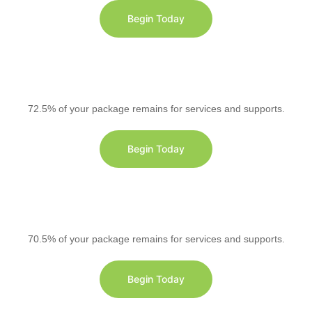
Begin Today
72.5% of your package remains for services and supports.
Begin Today
70.5% of your package remains for services and supports.
Begin Today