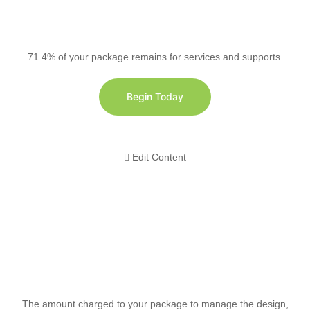
71.4% of your package remains for services and supports.
Begin Today
Edit Content
The amount charged to your package to manage the design,