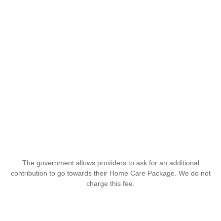
The government allows providers to ask for an additional
contribution to go towards their Home Care Package. We do not
charge this fee.