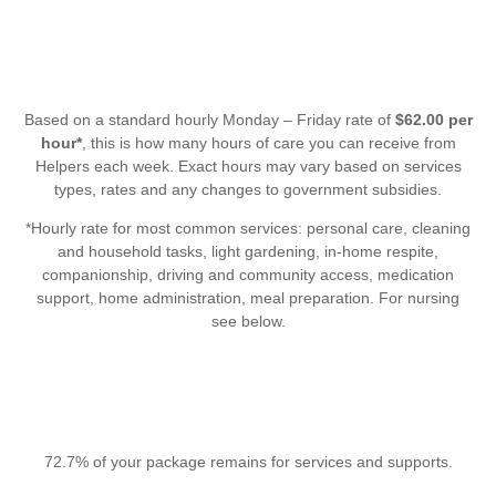
Based on a standard hourly Monday – Friday rate of
$62.00 per
hour*
, this is how many hours of care you can receive from
Helpers each week. Exact hours may vary based on services
types, rates and any changes to government subsidies.
*Hourly rate for most common services: personal care, cleaning
and household tasks, light gardening, in-home respite,
companionship, driving and community access, medication
support, home administration, meal preparation. For nursing
see below.
72.7% of your package remains for services and supports.