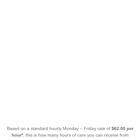
Based on a standard hourly Monday – Friday rate of
$62.00 per
hour*
, this is how many hours of care you can receive from