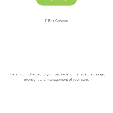
Edit Content
The amount charged to your package to manage the design,
oversight and management of your care.