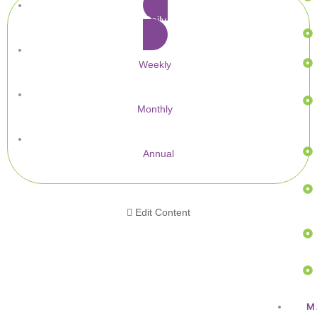
Daily
Weekly
Monthly
Annual
Edit Content
M