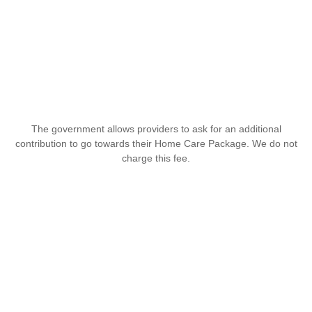
The government allows providers to ask for an additional
contribution to go towards their Home Care Package. We do not
charge this fee.