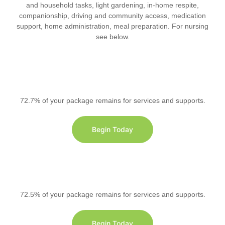
and household tasks, light gardening, in-home respite,
companionship, driving and community access, medication
support, home administration, meal preparation. For nursing
see below.
72.7% of your package remains for services and supports.
Begin Today
72.5% of your package remains for services and supports.
Begin Today