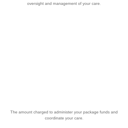
oversight and management of your care.
The amount charged to administer your package funds and
coordinate your care.