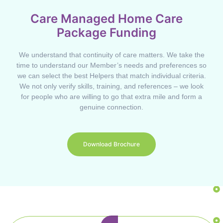
Care Managed Home Care
Package Funding
We understand that continuity of care matters. We take the
time to understand our Member’s needs and preferences so
we can select the best Helpers that match individual criteria.
We not only verify skills, training, and references – we look
for people who are willing to go that extra mile and form a
genuine connection.
Download Brochure