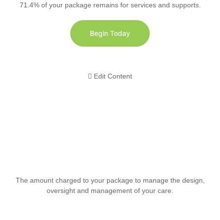
71.4% of your package remains for services and supports.
Begin Today
Edit Content
The amount charged to your package to manage the design,
oversight and management of your care.