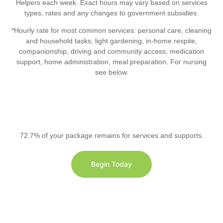
Helpers each week. Exact hours may vary based on services
types, rates and any changes to government subsidies.
*Hourly rate for most common services: personal care, cleaning
and household tasks, light gardening, in-home respite,
companionship, driving and community access, medication
support, home administration, meal preparation. For nursing
see below.
72.7% of your package remains for services and supports.
Begin Today