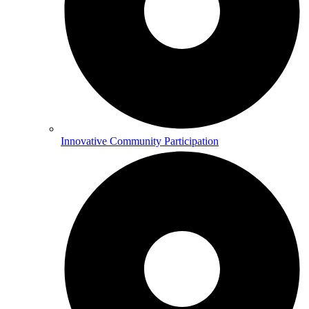
Innovative Community Participation