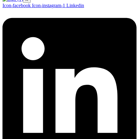
Icon-facebook
Icon-instagram-1
Linkedin