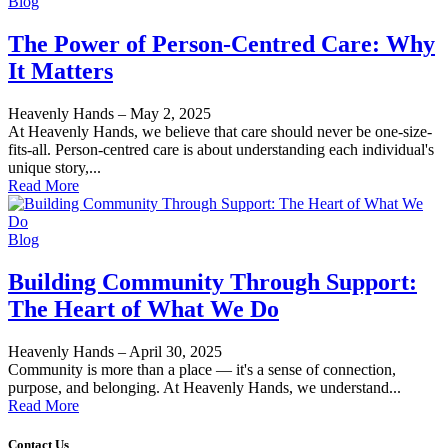
Blog
The Power of Person-Centred Care: Why
It Matters
Heavenly Hands
–
May 2, 2025
At Heavenly Hands, we believe that care should never be one-size-
fits-all. Person-centred care is about understanding each individual's
unique story,...
Read More
Blog
Building Community Through Support:
The Heart of What We Do
Heavenly Hands
–
April 30, 2025
Community is more than a place — it's a sense of connection,
purpose, and belonging. At Heavenly Hands, we understand...
Read More
Contact Us