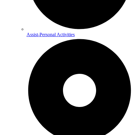
Assist-Personal Activities