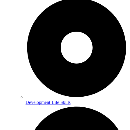
Development-Life Skills