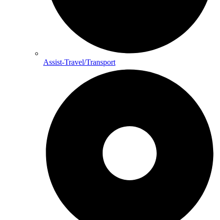
Assist-Travel/Transport