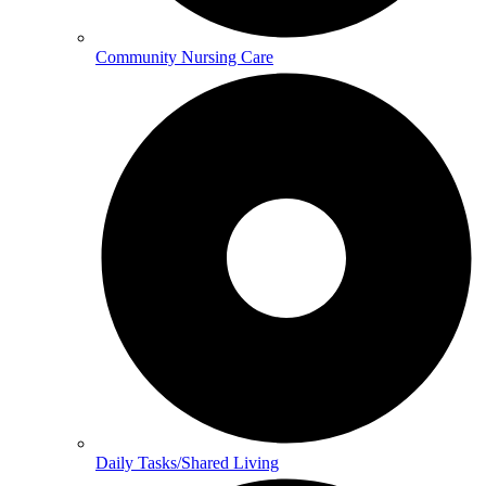
Community Nursing Care
Daily Tasks/Shared Living