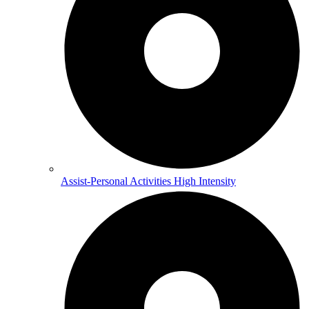
Assist-Personal Activities High Intensity