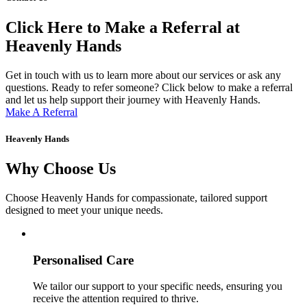
Click Here to Make a Referral at
Heavenly Hands
Get in touch with us to learn more about our services or ask any
questions. Ready to refer someone? Click below to make a referral
and let us help support their journey with Heavenly Hands.
Make A Referral
Heavenly Hands
Why Choose Us
Choose Heavenly Hands for compassionate, tailored support
designed to meet your unique needs.
Personalised Care
We tailor our support to your specific needs, ensuring you
receive the attention required to thrive.