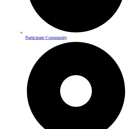
Participate Community