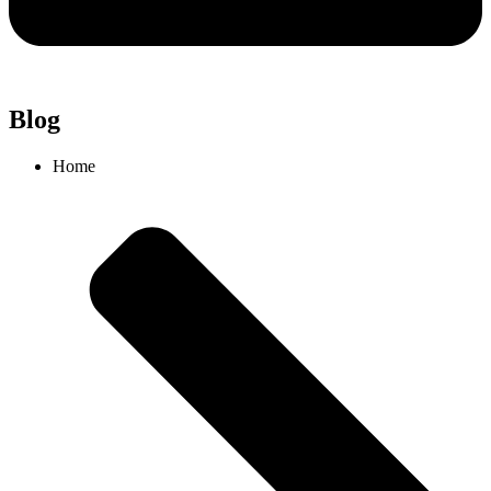
Blog
Home