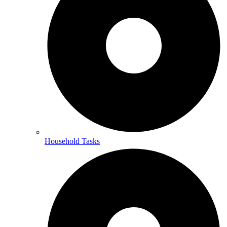
Household Tasks