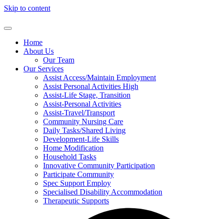
Skip to content
Home
About Us
Our Team
Our Services
Assist Access/Maintain Employment
Assist Personal Activities High
Assist-Life Stage, Transition
Assist-Personal Activities
Assist-Travel/Transport
Community Nursing Care
Daily Tasks/Shared Living
Development-Life Skills
Home Modification
Household Tasks
Innovative Community Participation
Participate Community
Spec Support Employ
Specialised Disability Accommodation
Therapeutic Supports