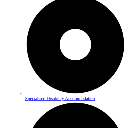
Specialised Disability Accommodation