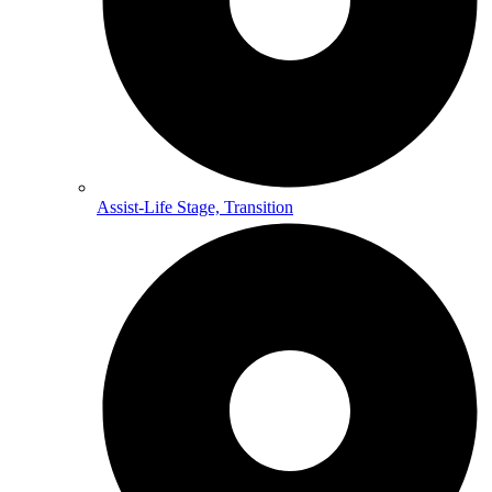
Assist-Life Stage, Transition