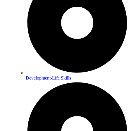
Development-Life Skills