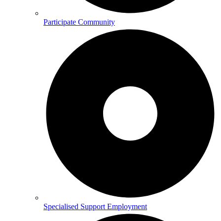
Participate Community
Specialised Support Employment