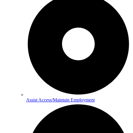
Assist Access/Maintain Employment