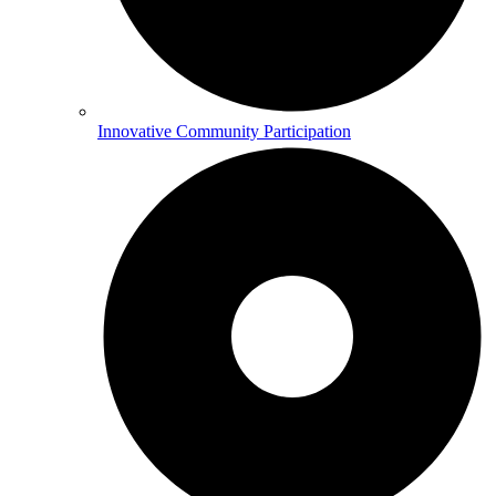
Innovative Community Participation