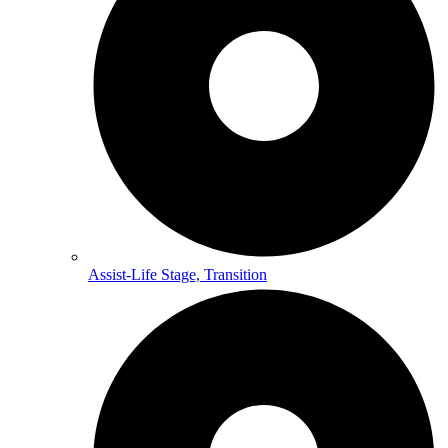
Assist-Life Stage, Transition