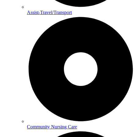
Assist-Travel/Transport
Community Nursing Care