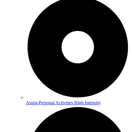
Assist-Personal Activities High Intensity