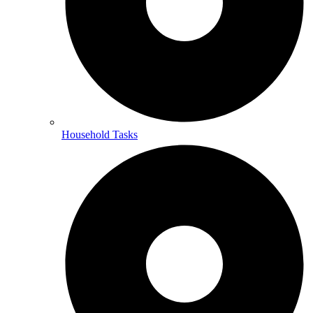
Household Tasks