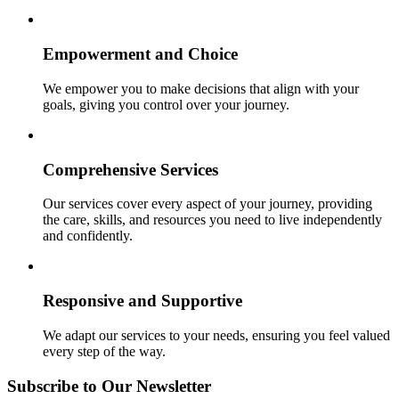
Empowerment and Choice
We empower you to make decisions that align with your
goals, giving you control over your journey.
Comprehensive Services
Our services cover every aspect of your journey, providing
the care, skills, and resources you need to live independently
and confidently.
Responsive and Supportive
We adapt our services to your needs, ensuring you feel valued
every step of the way.
Subscribe to Our Newsletter