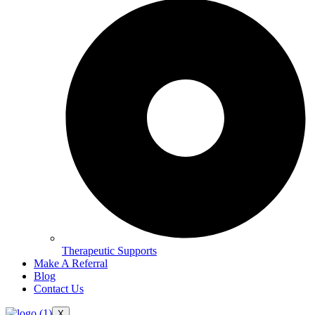
Therapeutic Supports
Make A Referral
Blog
Contact Us
X