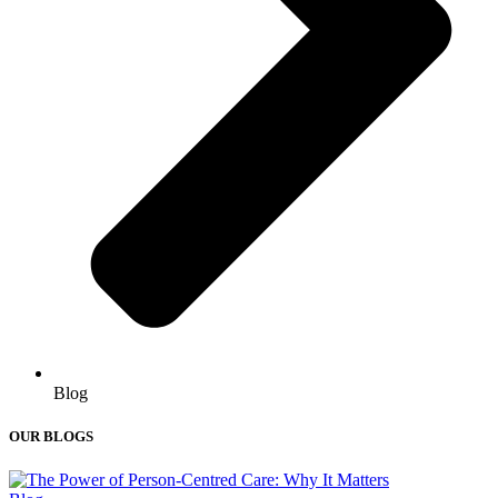
Blog
OUR BLOGS