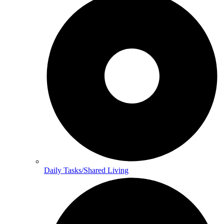
Daily Tasks/Shared Living