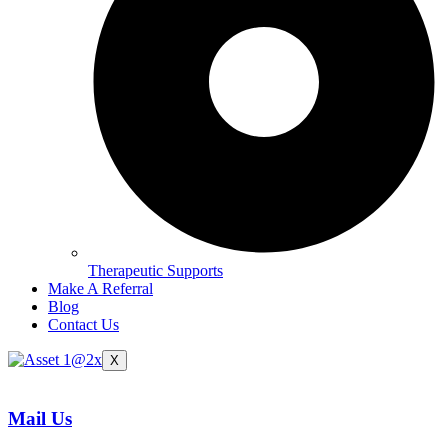
Therapeutic Supports
Make A Referral
Blog
Contact Us
X
Mail Us