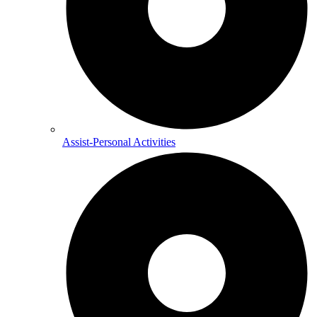
Assist-Personal Activities