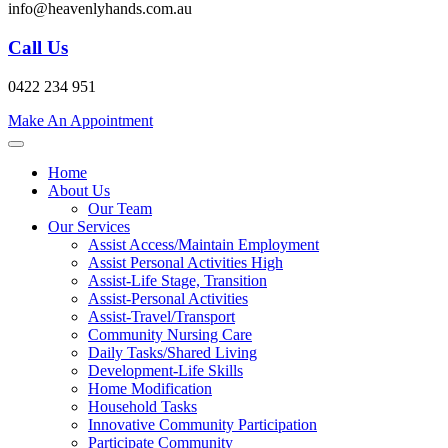
info@heavenlyhands.com.au
Call Us
0422 234 951
Make An Appointment
Home
About Us
Our Team
Our Services
Assist Access/Maintain Employment
Assist Personal Activities High
Assist-Life Stage, Transition
Assist-Personal Activities
Assist-Travel/Transport
Community Nursing Care
Daily Tasks/Shared Living
Development-Life Skills
Home Modification
Household Tasks
Innovative Community Participation
Participate Community