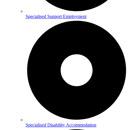
Specialised Support Employment
Specialised Disability Accommodation