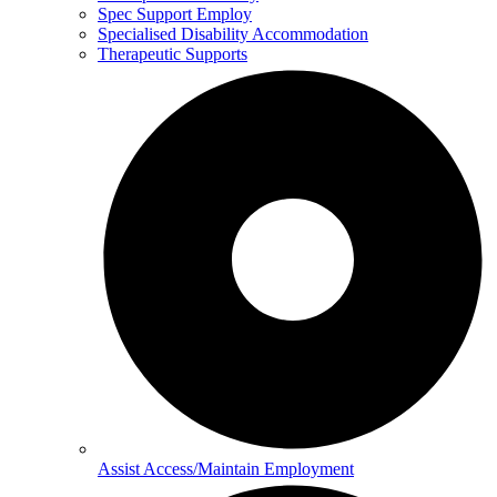
Spec Support Employ
Specialised Disability Accommodation
Therapeutic Supports
Assist Access/Maintain Employment