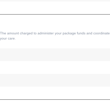
The amount charged to administer your package funds and coordinate
your care.