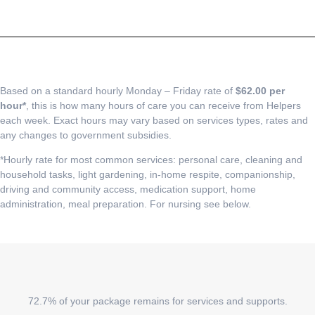
Based on a standard hourly Monday – Friday rate of
$62.00 per
hour*
, this is how many hours of care you can receive from Helpers
each week. Exact hours may vary based on services types, rates and
any changes to government subsidies.
*Hourly rate for most common services: personal care, cleaning and
household tasks, light gardening, in-home respite, companionship,
driving and community access, medication support, home
administration, meal preparation. For nursing see below.
72.7% of your package remains for services and supports.