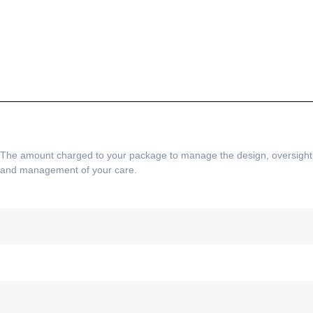
The amount charged to your package to manage the design, oversight
and management of your care.