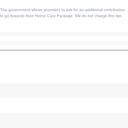
The government allows providers to ask for an additional contribution
to go towards their Home Care Package. We do not charge this fee.