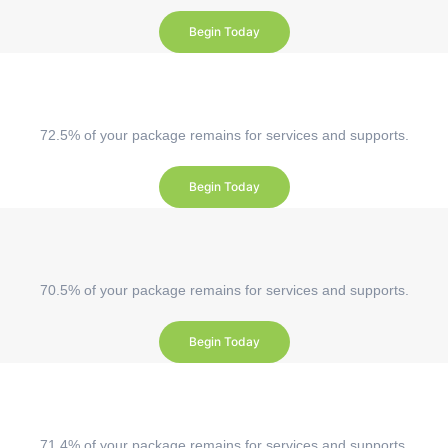
Begin Today
72.5% of your package remains for services and supports.
Begin Today
70.5% of your package remains for services and supports.
Begin Today
71.4% of your package remains for services and supports.